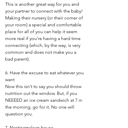
This is another great way for you and 
your partner to connect with the baby! 
Making their nursery (or their corner of 
your room) a special and comfortable 
place for all of you can help it seem 
more real if you're having a hard time 
connecting (which, by the way, is very 
common and does not make you a 
bad parent).
6. Have the excuse to eat whatever you 
want
Now this isn't to say you should throw 
nutrition out the window. But, if you 
NEEEED an ice cream sandwich at 7 in 
the morning, go for it. No one will 
question you.
7. Nesting=clean house