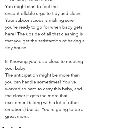
You might start to feel the 
uncontrollable urge to tidy and clean. 
Your subconscious is making sure 
you're ready to go for when baby gets 
here! The upside of all that cleaning is 
that you get the satisfaction of having a 
tidy house.
8. Knowing you're so close to meeting 
your baby!
The anticipation might be more than 
you can handle sometimes! You've 
worked so hard to carry this baby, and 
the closer it gets the more that 
excitement (along with a lot of other 
emotions) builds. You're going to be a 
great mom. 