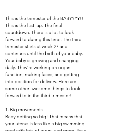
This is the trimester of the BABYYYY!! 
This is the last lap. The final 
countdown. There is a lot to look 
forward to during this time. The third 
trimester starts at week 27 and 
continues until the birth of your baby. 
Your baby is growing and changing 
daily. They're working on organ 
function, making faces, and getting 
into position for delivery. Here are 
some other awesome things to look 
forward to in the third trimester!
1. Big movements
Baby getting so big! That means that 
your uterus is less like a big swimming 
pool with lots of room, and more like a 