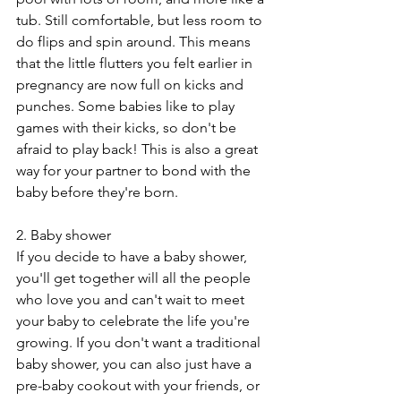
tub. Still comfortable, but less room to 
do flips and spin around. This means 
that the little flutters you felt earlier in 
pregnancy are now full on kicks and 
punches. Some babies like to play 
games with their kicks, so don't be 
afraid to play back! This is also a great 
way for your partner to bond with the 
baby before they're born.
2. Baby shower
If you decide to have a baby shower, 
you'll get together will all the people 
who love you and can't wait to meet 
your baby to celebrate the life you're 
growing. If you don't want a traditional 
baby shower, you can also just have a 
pre-baby cookout with your friends, or 