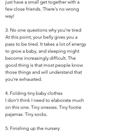
just have a small get together with a  
few close friends. There's no wrong 
way!
3. No one questions why you're tired
At this point, your belly gives you a 
pass to be tired. It takes a lot of energy 
to grow a baby, and sleeping might 
become increasingly difficult. The 
good thing is that most people know 
those things and will understand that 
you're exhausted. 
4. Folding tiny baby clothes
I don't think I need to elaborate much 
on this one. Tiny onesies. Tiny footie 
pajamas. Tiny socks.
5. Finishing up the nursery 