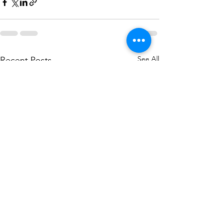
See All
Recent Posts