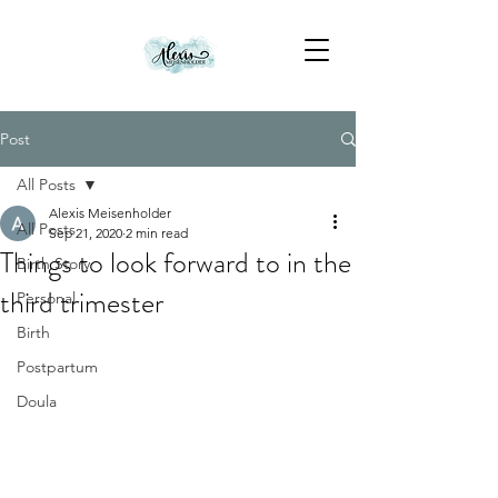
Post
All Posts
Alexis Meisenholder
All Posts
Sep 21, 2020
2 min read
Things to look forward to in the
Birth Story
third trimester
Personal
Birth
Postpartum
Doula