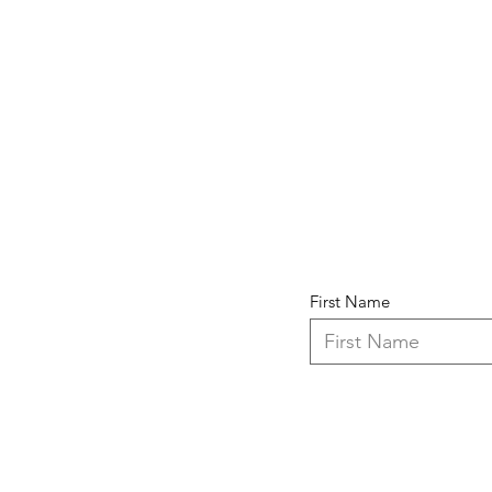
First Name