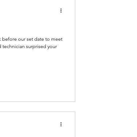
k before our set date to meet
d technician surprised your