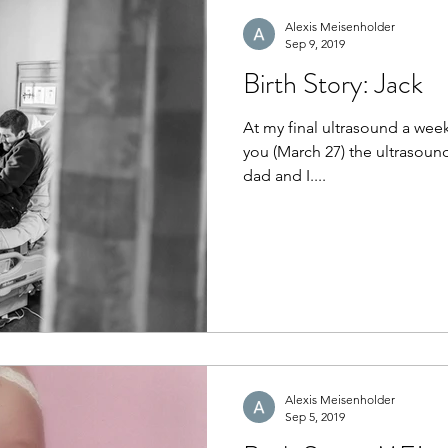
Alexis Meisenholder
Sep 9, 2019
Birth Story: Jack
At my final ultrasound a wee
you (March 27) the ultrasoun
dad and I....
Alexis Meisenholder
Sep 5, 2019