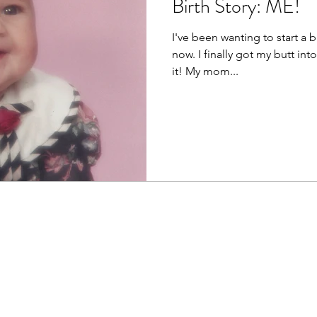
Birth Story: ME!
I've been wanting to start a b
now. I finally got my butt in
it! My mom...