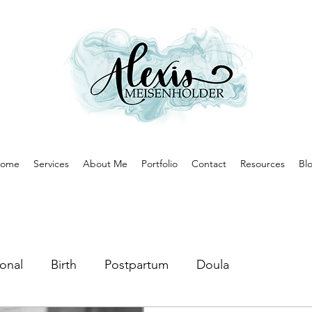
ome
Services
About Me
Portfolio
Contact
Resources
Bl
onal
Birth
Postpartum
Doula