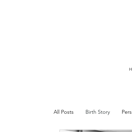
H
All Posts
Birth Story
Pers