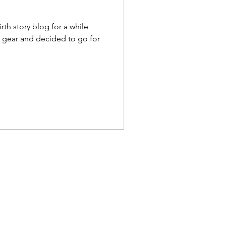
irth story blog for a while
to gear and decided to go for