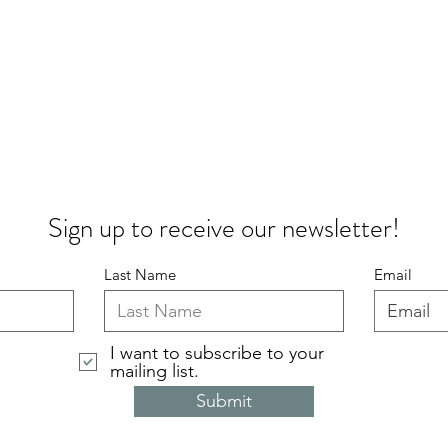
Sign up to receive our newsletter!
Last Name
Email
I want to subscribe to your
mailing list.
Submit