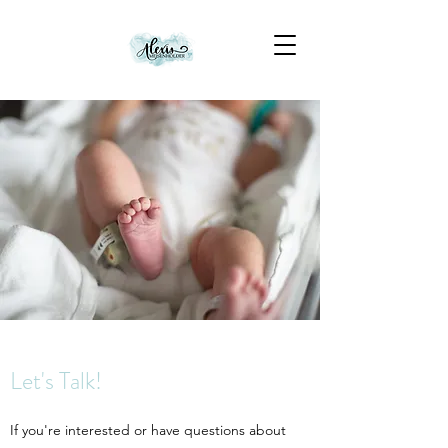
Let's Talk!
If you're interested or have questions about