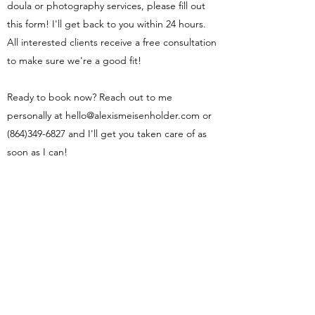
doula or photography services, please fill out
this form! I'll get back to you within 24 hours.
All interested clients receive a free consultation
to make sure we're a good fit!
Ready to book now? Reach out to me
personally at
hello@alexismeisenholder.com
or
(864)349-6827
and I'll get you taken care of as
soon as I can!