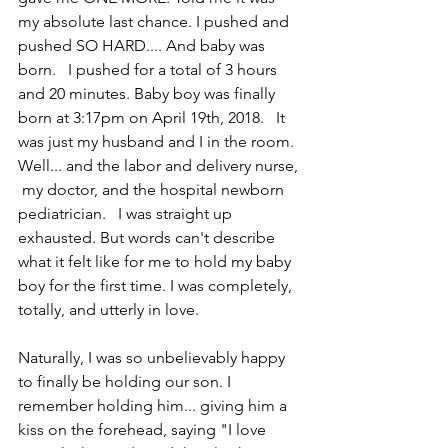
my absolute last chance. I pushed and 
pushed SO HARD.... And baby was 
born.   I pushed for a total of 3 hours 
and 20 minutes. Baby boy was finally 
born at 3:17pm on April 19th, 2018.   It 
was just my husband and I in the room. 
Well... and the labor and delivery nurse, 
 my doctor, and the hospital newborn 
pediatrician.   I was straight up 
exhausted. But words can't describe 
what it felt like for me to hold my baby 
boy for the first time. I was completely, 
totally, and utterly in love. 
Naturally, I was so unbelievably happy 
to finally be holding our son. I 
remember holding him... giving him a 
kiss on the forehead, saying "I love 