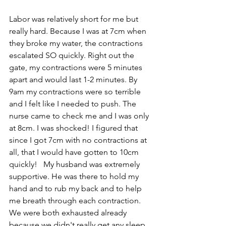
Labor was relatively short for me but 
really hard. Because I was at 7cm when 
they broke my water, the contractions 
escalated SO quickly. Right out the 
gate, my contractions were 5 minutes 
apart and would last 1-2 minutes. By 
9am my contractions were so terrible 
and I felt like I needed to push. The 
nurse came to check me and I was only 
at 8cm. I was shocked! I figured that 
since I got 7cm with no contractions at 
all, that I would have gotten to 10cm 
quickly!   My husband was extremely 
supportive. He was there to hold my 
hand and to rub my back and to help 
me breath through each contraction. 
We were both exhausted already 
because we didn't really get any sleep.  