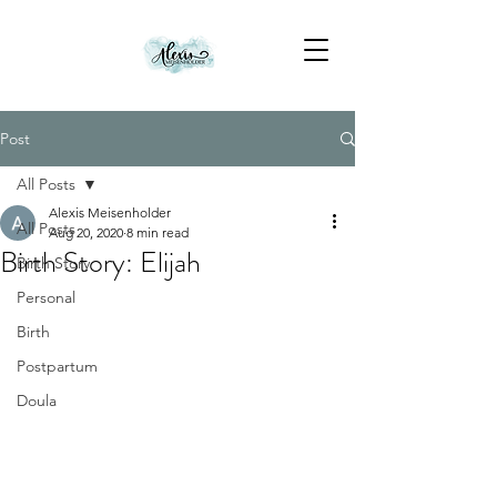
Post
All Posts
Alexis Meisenholder
All Posts
Aug 20, 2020
8 min read
Birth Story: Elijah
Birth Story
Personal
Birth
Postpartum
Doula