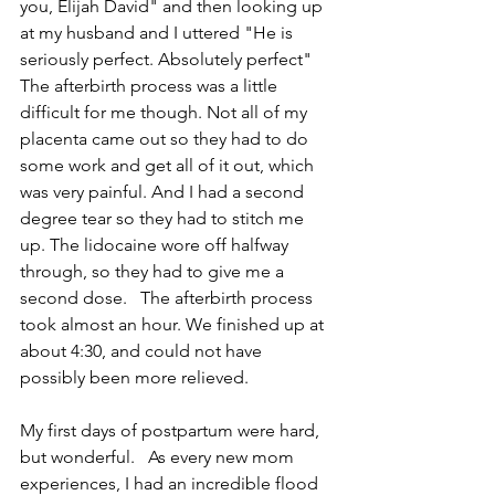
you, Elijah David" and then looking up 
at my husband and I uttered "He is 
seriously perfect. Absolutely perfect"   
The afterbirth process was a little 
difficult for me though. Not all of my 
placenta came out so they had to do 
some work and get all of it out, which 
was very painful. And I had a second 
degree tear so they had to stitch me 
up. The lidocaine wore off halfway 
through, so they had to give me a 
second dose.   The afterbirth process 
took almost an hour. We finished up at 
about 4:30, and could not have 
possibly been more relieved.  
My first days of postpartum were hard, 
but wonderful.   As every new mom 
experiences, I had an incredible flood 