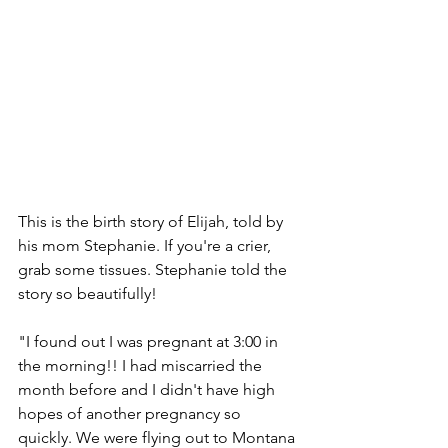
This is the birth story of Elijah, told by 
his mom Stephanie. If you're a crier, 
grab some tissues. Stephanie told the 
story so beautifully! 
"I found out I was pregnant at 3:00 in 
the morning!! I had miscarried the 
month before and I didn't have high 
hopes of another pregnancy so 
quickly. We were flying out to Montana 