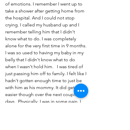
of emotions. I remember I went up to 
take a shower after getting home from 
the hospital. And I could not stop 
crying. I called my husband up and I 
remember telling him that I didn't 
know what to do. I was completely 
alone for the very first time in 9 months. 
I was so used to having my baby in my 
belly that I didn't know what to do 
when I wasn't hold him.   I was tired of 
just passing him off to family. I felt like I 
hadn't gotten enough time to just be 
with him as his mommy. It did get 
easier though over the next couple 
days.  Physically, I was in some pain. I 
went through the normal stuff... adult 
diapers, the spray bottle, the 
dermoplast spray, tucks pads, etc... 
Struggled to walk and get up and 