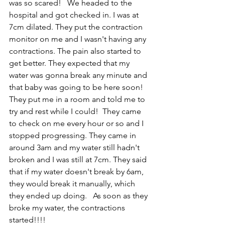
was so scared!   We headed to the 
hospital and got checked in. I was at 
7cm dilated. They put the contraction 
monitor on me and I wasn't having any 
contractions. The pain also started to 
get better. They expected that my 
water was gonna break any minute and 
that baby was going to be here soon! 
They put me in a room and told me to 
try and rest while I could!  They came 
to check on me every hour or so and I 
stopped progressing. They came in 
around 3am and my water still hadn't 
broken and I was still at 7cm. They said 
that if my water doesn't break by 6am, 
they would break it manually, which 
they ended up doing.   As soon as they 
broke my water, the contractions 
started!!!!  