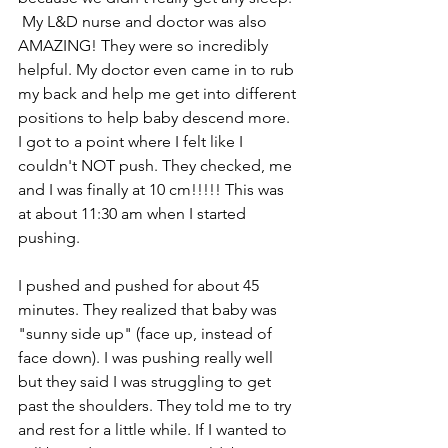
 My L&D nurse and doctor was also 
AMAZING! They were so incredibly 
helpful. My doctor even came in to rub 
my back and help me get into different 
positions to help baby descend more.   
I got to a point where I felt like I 
couldn't NOT push. They checked, me 
and I was finally at 10 cm!!!!! This was 
at about 11:30 am when I started 
pushing.  
I pushed and pushed for about 45 
minutes. They realized that baby was 
"sunny side up" (face up, instead of 
face down). I was pushing really well 
but they said I was struggling to get 
past the shoulders. They told me to try 
and rest for a little while. If I wanted to 