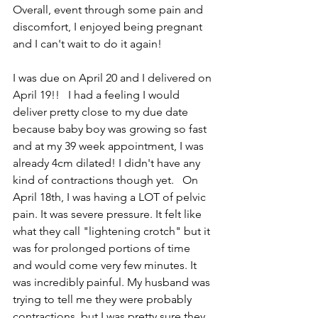
Overall, event through some pain and 
discomfort, I enjoyed being pregnant 
and I can't wait to do it again!  
I was due on April 20 and I delivered on 
April 19!!   I had a feeling I would 
deliver pretty close to my due date 
because baby boy was growing so fast 
and at my 39 week appointment, I was 
already 4cm dilated! I didn't have any 
kind of contractions though yet.   On 
April 18th, I was having a LOT of pelvic 
pain. It was severe pressure. It felt like 
what they call "lightening crotch" but it 
was for prolonged portions of time 
and would come very few minutes. It 
was incredibly painful. My husband was 
trying to tell me they were probably 
contractions, but I was pretty sure they 