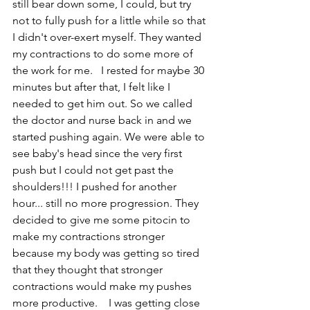
still bear down some, I could, but try 
not to fully push for a little while so that 
I didn't over-exert myself. They wanted 
my contractions to do some more of 
the work for me.   I rested for maybe 30 
minutes but after that, I felt like I 
needed to get him out. So we called 
the doctor and nurse back in and we 
started pushing again. We were able to 
see baby's head since the very first 
push but I could not get past the 
shoulders!!! I pushed for another 
hour... still no more progression. They 
decided to give me some pitocin to 
make my contractions stronger 
because my body was getting so tired 
that they thought that stronger 
contractions would make my pushes 
more productive.    I was getting close 