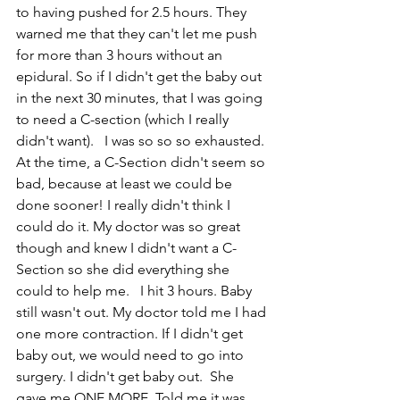
to having pushed for 2.5 hours. They 
warned me that they can't let me push 
for more than 3 hours without an 
epidural. So if I didn't get the baby out 
in the next 30 minutes, that I was going 
to need a C-section (which I really 
didn't want).   I was so so so exhausted. 
At the time, a C-Section didn't seem so 
bad, because at least we could be 
done sooner! I really didn't think I 
could do it. My doctor was so great 
though and knew I didn't want a C-
Section so she did everything she 
could to help me.   I hit 3 hours. Baby 
still wasn't out. My doctor told me I had 
one more contraction. If I didn't get 
baby out, we would need to go into 
surgery. I didn't get baby out.  She 
gave me ONE MORE. Told me it was 