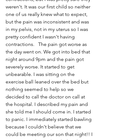
weren't. It was our first child so neither 
one of us really knew what to expect, 
but the pain was inconsistent and was 
in my pelvis, not in my uterus so I was 
pretty confident I wasn't having 
contractions.   The pain got worse as 
the day went on. We got into bed that 
night around 9pm and the pain got 
severely worse. It started to get 
unbearable. I was sitting on the 
exercise ball leaned over the bed but 
nothing seemed to help so we 
decided to call the doctor on call at 
the hospital. I described my pain and 
she told me I should come in. I started 
to panic. I immediately started bawling 
because I couldn't believe that we 
could be meeting our son that night!! I 