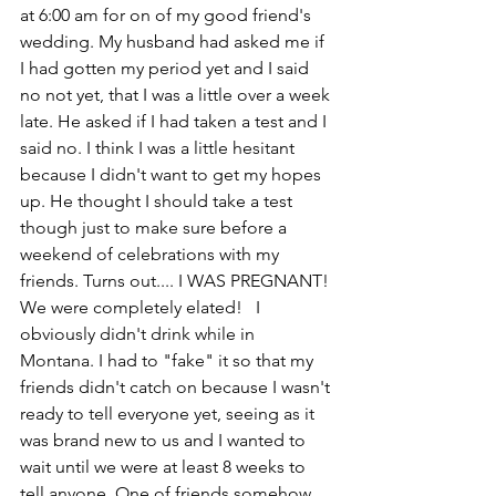
at 6:00 am for on of my good friend's 
wedding. My husband had asked me if 
I had gotten my period yet and I said 
no not yet, that I was a little over a week 
late. He asked if I had taken a test and I 
said no. I think I was a little hesitant 
because I didn't want to get my hopes 
up. He thought I should take a test 
though just to make sure before a 
weekend of celebrations with my 
friends. Turns out.... I WAS PREGNANT! 
We were completely elated!   I 
obviously didn't drink while in 
Montana. I had to "fake" it so that my 
friends didn't catch on because I wasn't 
ready to tell everyone yet, seeing as it 
was brand new to us and I wanted to 
wait until we were at least 8 weeks to 
tell anyone. One of friends somehow 