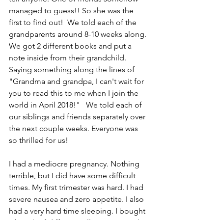
managed to guess!! So she was the 
first to find out!  We told each of the 
grandparents around 8-10 weeks along. 
We got 2 different books and put a 
note inside from their grandchild. 
Saying something along the lines of 
"Grandma and grandpa, I can't wait for 
you to read this to me when I join the 
world in April 2018!"   We told each of 
our siblings and friends separately over 
the next couple weeks. Everyone was 
so thrilled for us!  
I had a mediocre pregnancy. Nothing 
terrible, but I did have some difficult 
times. My first trimester was hard. I had 
severe nausea and zero appetite. I also 
had a very hard time sleeping. I bought 