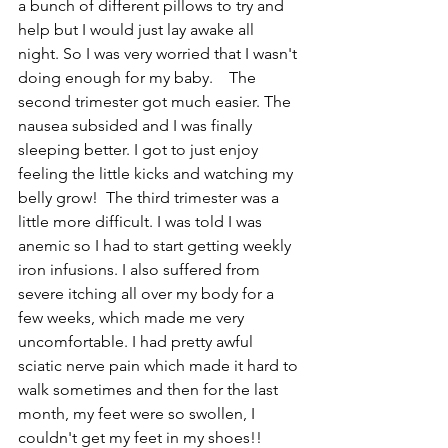
a bunch of different pillows to try and 
help but I would just lay awake all 
night. So I was very worried that I wasn't 
doing enough for my baby.    The 
second trimester got much easier. The 
nausea subsided and I was finally 
sleeping better. I got to just enjoy 
feeling the little kicks and watching my 
belly grow!  The third trimester was a 
little more difficult. I was told I was 
anemic so I had to start getting weekly 
iron infusions. I also suffered from 
severe itching all over my body for a 
few weeks, which made me very 
uncomfortable. I had pretty awful 
sciatic nerve pain which made it hard to 
walk sometimes and then for the last 
month, my feet were so swollen, I 
couldn't get my feet in my shoes!!   